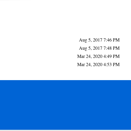
Aug 5, 2017 7:46 PM
Aug 5, 2017 7:48 PM
Mar 24, 2020 4:49 PM
Mar 24, 2020 4:53 PM