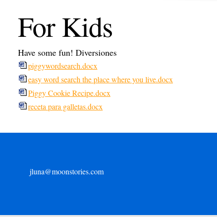
For Kids
Have some fun! Diversiones
piggywordsearch.docx
easy word search the place where you live.docx
Piggy Cookie Recipe.docx
receta para galletas.docx
jluna@moonstories.com