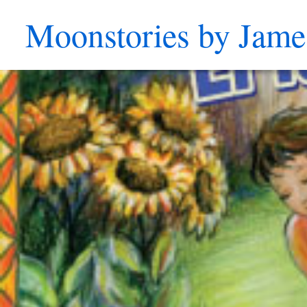
Moonstories by Jame