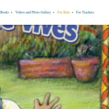
Books
Videos and Photo Gallery
For Kids
For Teachers