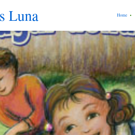
s Luna
Home