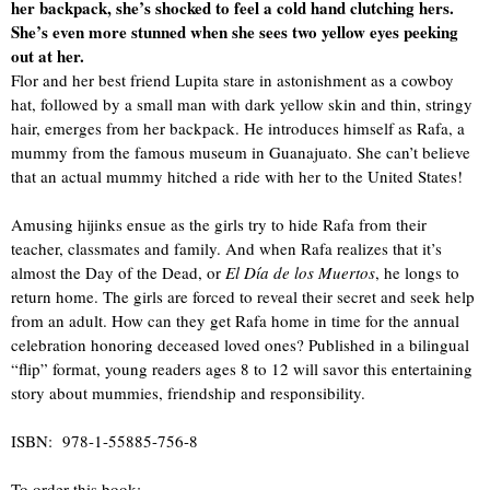
her backpack, she’s shocked to feel a cold hand clutching hers.
She’s even more stunned when she sees two yellow eyes peeking
out at her.
Flor and her best friend Lupita stare in astonishment as a cowboy
hat, followed by a small man with dark yellow skin and thin, stringy
hair, emerges from her backpack. He introduces himself as Rafa, a
mummy from the famous museum in Guanajuato. She can’t believe
that an actual mummy hitched a ride with her to the United States!
Amusing hijinks ensue as the girls try to hide Rafa from their
teacher, classmates and family. And when Rafa realizes that it’s
almost the Day of the Dead, or
El Día de los Muertos
, he longs to
return home. The girls are forced to reveal their secret and seek help
from an adult. How can they get Rafa home in time for the annual
celebration honoring deceased loved ones? Published in a bilingual
“flip” format, young readers ages 8 to 12 will savor this entertaining
story about mummies, friendship and responsibility.
ISBN: 978-1-55885-756-8
To order this book: