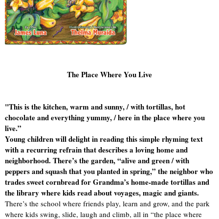
The Place Where You Live
"This is the kitchen, warm and sunny, / with tortillas, hot
chocolate and everything yummy, / here in the place where you
live.”
Young children will delight in reading this simple rhyming text
with a recurring refrain that describes a loving home and
neighborhood. There’s the garden, “alive and green / with
peppers and squash that you planted in spring,” the neighbor who
trades sweet cornbread for Grandma’s home-made tortillas and
the library where kids read about voyages, magic and giants.
There’s the school where friends play, learn and grow, and the park
where kids swing, slide, laugh and climb, all in “the place where