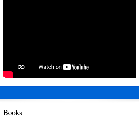
Books