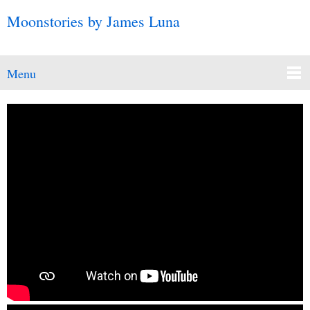
Moonstories by James Luna
Menu