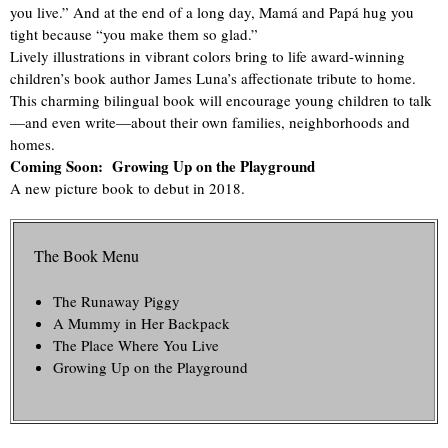
you live.” And at the end of a long day, Mamá and Papá hug you
tight because “you make them so glad.”
Lively illustrations in vibrant colors bring to life award-winning
children’s book author James Luna’s affectionate tribute to home.
This charming bilingual book will encourage young children to talk
—and even write—about their own families, neighborhoods and
homes.
Coming Soon: Growing Up on the Playground
A new picture book to debut in 2018.
The Book Menu
The Runaway Piggy
A Mummy in Her Backpack
The Place Where You Live
Growing Up on the Playground