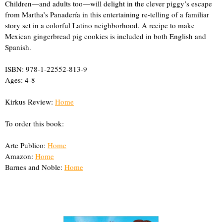
Children—and adults too—will delight in the clever piggy’s escape
from Martha’s Panadería in this entertaining re-telling of a familiar
story set in a colorful Latino neighborhood. A recipe to make
Mexican gingerbread pig cookies is included in both English and
Spanish.
ISBN: 978-1-22552-813-9
Ages: 4-8
Kirkus Review:
Home
To order this book:
Arte Publico:
Home
Amazon:
Home
Barnes and Noble:
Home