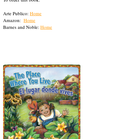
Arte Publico:
Home
Amazon:
Home
Barnes and Noble:
Home