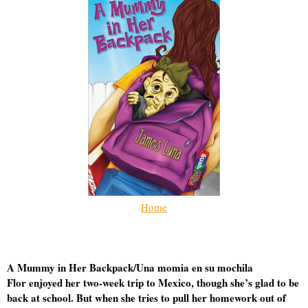
Home
A Mummy in Her Backpack/Una momia en su mochila
Flor enjoyed her two-week trip to Mexico, though she’s glad to be
back at school. But when she tries to pull her homework out of