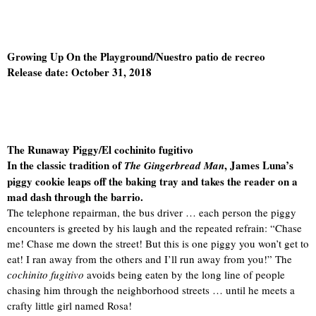
Growing Up On the Playground/Nuestro patio de recreo
Release date: October 31, 2018
The Runaway Piggy/El cochinito fugitivo
In the classic tradition of
, James Luna’s
The Gingerbread Man
piggy cookie leaps off the baking tray and takes the reader on a
mad dash through the barrio.
The telephone repairman, the bus driver … each person the piggy
encounters is greeted by his laugh and the repeated refrain: “Chase
me! Chase me down the street! But this is one piggy you won’t get to
eat! I ran away from the others and I’ll run away from you!” The
cochinito fugitivo
avoids being eaten by the long line of people
chasing him through the neighborhood streets … until he meets a
crafty little girl named Rosa!